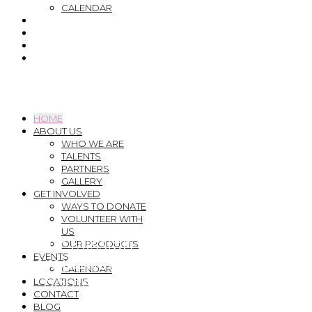
CALENDAR
LOCATIONS
CONTACT
BLOG
DONATE
Menu
HOME
ABOUT US
WHO WE ARE
TALENTS
PARTNERS
GALLERY
GET INVOLVED
WAYS TO DONATE
VOLUNTEER WITH
US
Our Mission is to support and
OUR PRODUCTS
EVENTS
empower those experiencing
CALENDAR
homelessness to have their
LOCATIONS
CONTACT
BLOG