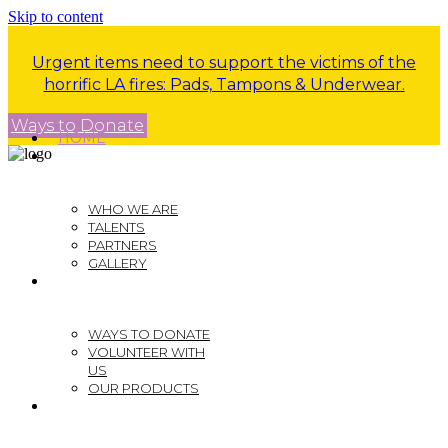
Skip to content
Urgent items need to support the victims of the
horrific LA fires: Pads, Tampons & Underwear.
Ways to Donate
HOME
ABOUT US
WHO WE ARE
TALENTS
PARTNERS
GALLERY
GET INVOLVED
WAYS TO DONATE
VOLUNTEER WITH
US
OUR PRODUCTS
EVENTS