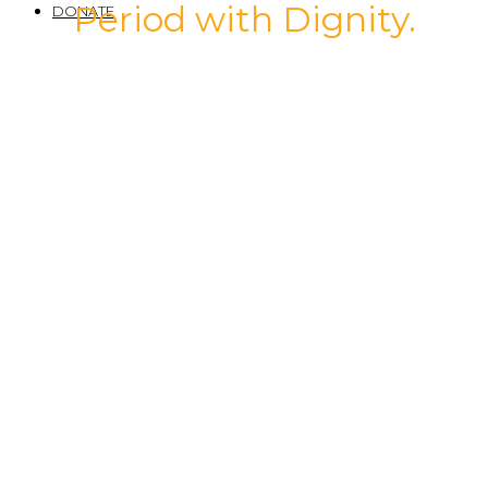
Period with Dignity.
DONATE
Compassion
Care
Community
Commitment