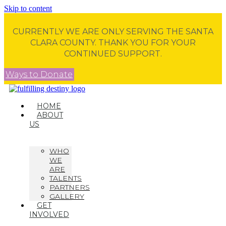
Skip to content
CURRENTLY WE ARE ONLY SERVING THE SANTA
CLARA COUNTY. THANK YOU FOR YOUR
CONTINUED SUPPORT.
Ways to Donate
HOME
ABOUT
US
WHO
WE
ARE
TALENTS
PARTNERS
GALLERY
GET
INVOLVED