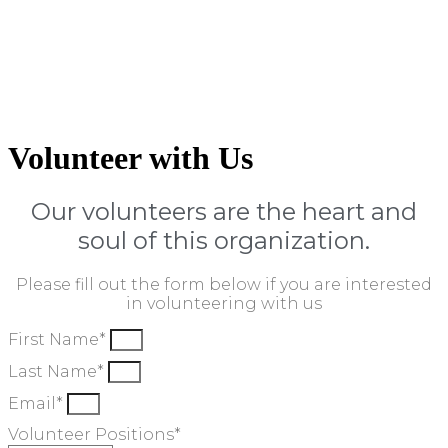
Volunteer with Us
Our volunteers are the heart and
soul of this organization.
Please fill out the form below if you are interested
in volunteering with us
First Name*
Last Name*
Email*
Volunteer Positions*