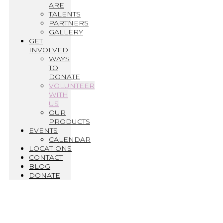
ARE
TALENTS
PARTNERS
GALLERY
GET
INVOLVED
WAYS
TO
DONATE
VOLUNTEER
WITH
US
OUR
PRODUCTS
EVENTS
CALENDAR
LOCATIONS
CONTACT
BLOG
DONATE
Volunteer with Us