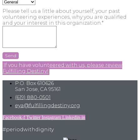
Please tell us a little about yourself, your past
volunteering experiences, why you are qualified
and your interest in this organization.*
Send
If you have volunteered with us, please review
Fulfilling Destiny!
P.O. Box 610626
San Jose, CA 95161
(619) 880-0501
eya@fulfillingdestiny.org
Facebook-f
Twitter
Instagram
Linkedin-in
#periodwithdignity