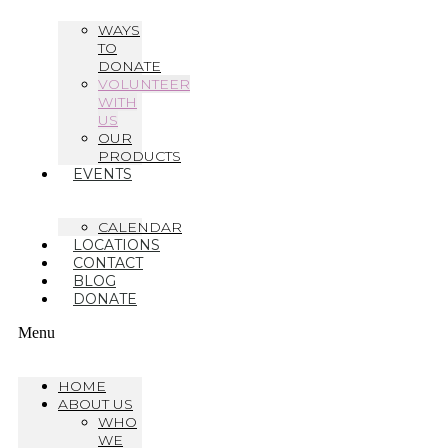
WAYS
TO
DONATE
VOLUNTEER
WITH
US
OUR
PRODUCTS
EVENTS
CALENDAR
LOCATIONS
CONTACT
BLOG
DONATE
Menu
HOME
ABOUT US
WHO
WE