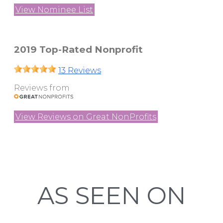
View Nominee List
2019 Top-Rated Nonprofit
13 Reviews
Reviews from
View Reviews on Great NonProfits
AS SEEN ON