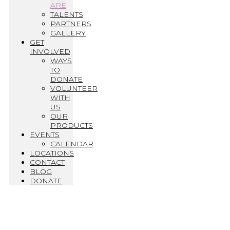
ARE
TALENTS
PARTNERS
GALLERY
GET
INVOLVED
WAYS
TO
DONATE
VOLUNTEER
WITH
US
OUR
PRODUCTS
EVENTS
CALENDAR
LOCATIONS
CONTACT
BLOG
DONATE
Who We Are