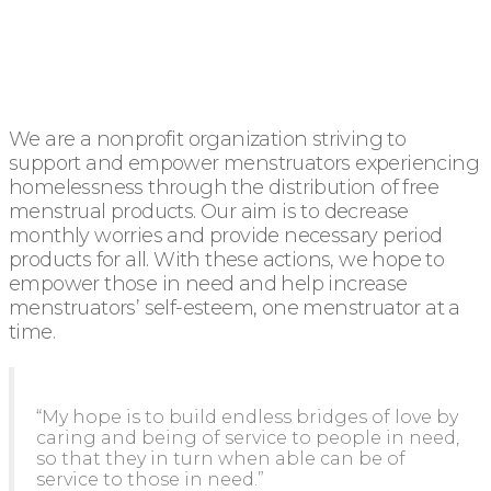
We are a nonprofit organization striving to
support and empower menstruators experiencing
homelessness through the distribution of free
menstrual products. Our aim is to decrease
monthly worries and provide necessary period
products for all. With these actions, we hope to
empower those in need and help increase
menstruators’ self-esteem, one menstruator at a
time.
“My hope is to build endless bridges of love by
caring and being of service to people in need,
so that they in turn when able can be of
service to those in need.”