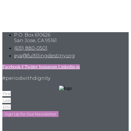
P.O. Box 610626
San Jose, CA 95161
(619) 880-0501
eya@fulfillingdestiny.org
Facebook-f
Twitter
Instagram
Linkedin-in
#periodwithdignity
Sign Up for Our Newsletter