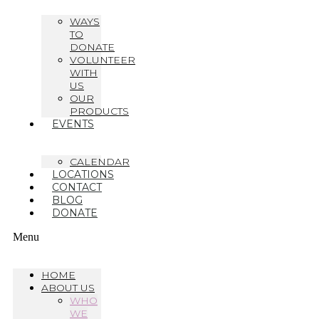
WAYS
TO
DONATE
VOLUNTEER
WITH
US
OUR
PRODUCTS
EVENTS
CALENDAR
LOCATIONS
CONTACT
BLOG
DONATE
Menu
HOME
ABOUT US
WHO
WE