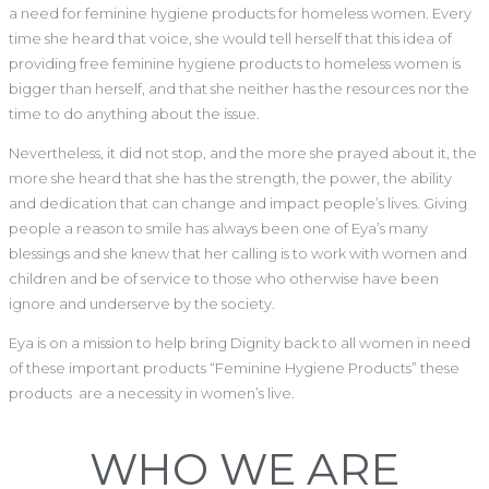
a need for feminine hygiene products for homeless women. Every
time she heard that voice, she would tell herself that this idea of
providing free feminine hygiene products to homeless women is
bigger than herself, and that she neither has the resources nor the
time to do anything about the issue.
Nevertheless, it did not stop, and the more she prayed about it, the
more she heard that she has the strength, the power, the ability
and dedication that can change and impact people’s lives. Giving
people a reason to smile has always been one of Eya’s many
blessings and she knew that her calling is to work with women and
children and be of service to those who otherwise have been
ignore and underserve by the society.
Eya is on a mission to help bring Dignity back to all women in need
of these important products “Feminine Hygiene Products” these
products are a necessity in women’s live.
WHO WE ARE