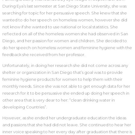
During Eya’s last semester at San Diego State University, she was
searching for topic for her persuasive speech. She knew that she
wanted to do her speech on homeless women, however she did
not know if she wanted to use national or local statistics. She
reflected on all of the homeless women she had observed in San
Diego, and her passion for women and children. She decided to
do her speech on homeless women and feminine hygiene with the
feedback she received from her professor.
Unfortunately, in doing her research she did not come across any
shelter or organization in San Diego that’s goal was to provide
feminine hygiene products for women to help them with their
monthly needs. Since she was not able to get enough data for her
research for it to be persuasive she ended up doing her speech in
other area that is very dear to her: “clean drinking water in
developing Countries”.
However, as she ended her undergraduate education the ideas
and passions that she had did not leave. She continued to hear her
inner voice speaking to her every day after graduation that there is