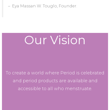
– Eya Massan W. Touglo, Founder.
Our Vision
To create a world where Period is celebrated
and period products are available and
accessible to all who menstruate.