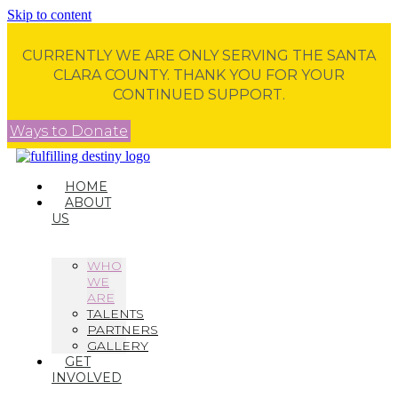
Skip to content
CURRENTLY WE ARE ONLY SERVING THE SANTA
CLARA COUNTY. THANK YOU FOR YOUR
CONTINUED SUPPORT.
Ways to Donate
HOME
ABOUT
US
WHO
WE
ARE
TALENTS
PARTNERS
GALLERY
GET
INVOLVED