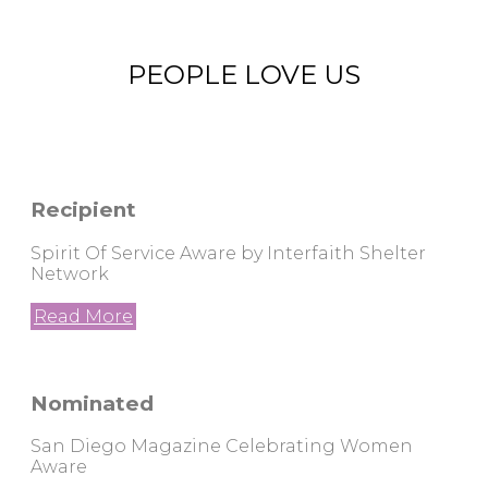
PEOPLE LOVE US
Recipient
Spirit Of Service Aware by Interfaith Shelter
Network
Read More
Nominated
San Diego Magazine Celebrating Women
Aware