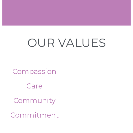
OUR VALUES
Compassion
Care
Community
Commitment