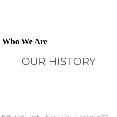
Who We Are
OUR HISTORY
Fulfilling Destiny was founded by Eya Touglo in September 2017.