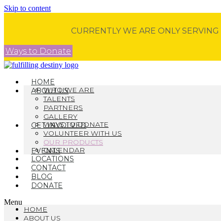
Skip to content
CURRENTLY WE ARE ONLY SERVING
Ways to Donate
HOME
WHO WE ARE
ABOUT US
TALENTS
PARTNERS
GALLERY
WAYS TO DONATE
GET INVOLVED
VOLUNTEER WITH US
OUR PRODUCTS
CALENDAR
EVENTS
LOCATIONS
CONTACT
BLOG
DONATE
Menu
HOME
ABOUT US