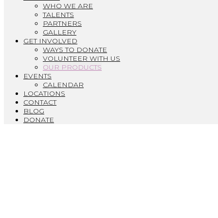
WHO WE ARE
TALENTS
PARTNERS
GALLERY
GET INVOLVED
WAYS TO DONATE
VOLUNTEER WITH US
OUR PRODUCTS
EVENTS
CALENDAR
LOCATIONS
CONTACT
BLOG
DONATE
O