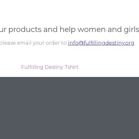
ur products and help women and girls
please email your order to
info@fulfillingdestiny.org
Fulfilling Destiny Tshirt