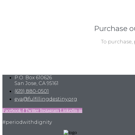
Purchase o
To purchase, 
P.O. Box 610626
San Jose, CA 95161
(619) 880-0501
eya@fulfillingdestiny.org
Facebook-f
Twitter
Instagram
Linkedin-in
#periodwithdignity